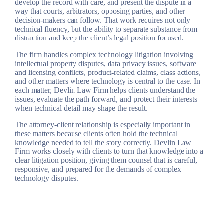
develop the record with care, and present the dispute in a
way that courts, arbitrators, opposing parties, and other
decision-makers can follow. That work requires not only
technical fluency, but the ability to separate substance from
distraction and keep the client’s legal position focused.
The firm handles complex technology litigation involving
intellectual property disputes, data privacy issues, software
and licensing conflicts, product-related claims, class actions,
and other matters where technology is central to the case. In
each matter, Devlin Law Firm helps clients understand the
issues, evaluate the path forward, and protect their interests
when technical detail may shape the result.
The attorney-client relationship is especially important in
these matters because clients often hold the technical
knowledge needed to tell the story correctly. Devlin Law
Firm works closely with clients to turn that knowledge into a
clear litigation position, giving them counsel that is careful,
responsive, and prepared for the demands of complex
technology disputes.