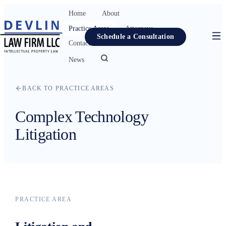
Home
About
Practice Areas
Attorneys
Schedule a Consultation
Contact
Resources
News
Home
BACK TO PRACTICE AREAS
About
Complex Technology
Practice Areas
Litigation
Attorneys
Contact
Resources
News
PRACTICE AREA