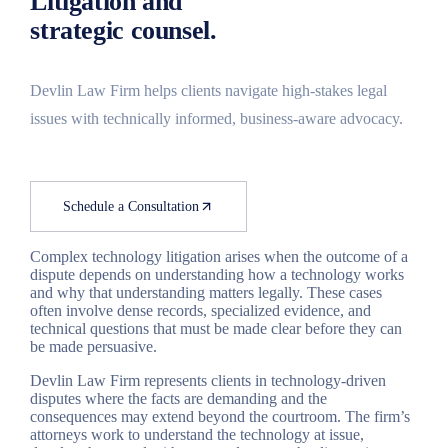
Litigation and
Search
strategic counsel.
Devlin Law Firm helps clients navigate high-stakes legal
issues with technically informed, business-aware advocacy.
Schedule a Consultation
Complex technology litigation arises when the outcome of a
dispute depends on understanding how a technology works
and why that understanding matters legally. These cases
often involve dense records, specialized evidence, and
technical questions that must be made clear before they can
be made persuasive.
Devlin Law Firm represents clients in technology-driven
disputes where the facts are demanding and the
consequences may extend beyond the courtroom. The firm’s
attorneys work to understand the technology at issue,