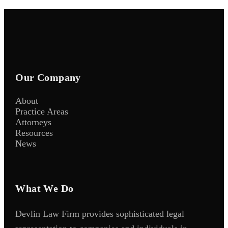
Our Company
About
Practice Areas
Attorneys
Resources
News
What We Do
Devlin Law Firm provides sophisticated legal