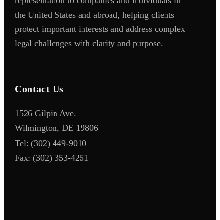
representation to companies and individuals in
the United States and abroad, helping clients
protect important interests and address complex
legal challenges with clarity and purpose.
Contact Us
1526 Gilpin Ave.
Wilmington, DE 19806
Tel:
(302) 449-9010
Fax:
(302) 353-4251