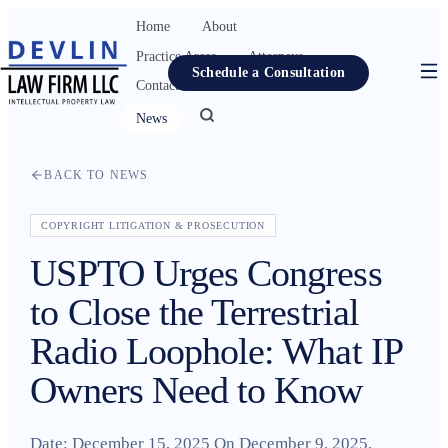
Home
About
Practice Areas
Attorneys
Schedule a Consultation
Contact
Resources
News
Home
BACK TO NEWS
About
Practice Areas
COPYRIGHT LITIGATION & PROSECUTION
USPTO Urges Congress
Attorneys
to Close the Terrestrial
Contact
Radio Loophole: What IP
Resources
Owners Need to Know
News
Date: December 15, 2025 On December 9, 2025,