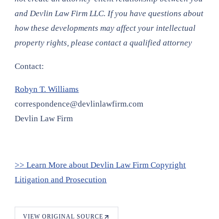
and Devlin Law Firm LLC. If you have questions about
how these developments may affect your intellectual
property rights, please contact a qualified attorney
Contact:
Robyn T. Williams
correspondence@devlinlawfirm.com
Devlin Law Firm
>> Learn More about Devlin Law Firm Copyright
Litigation and Prosecution
VIEW ORIGINAL SOURCE