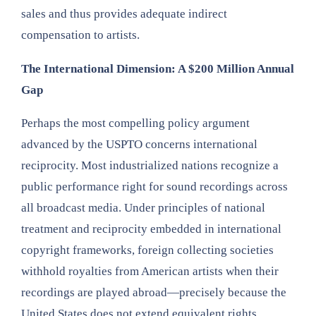
sales and thus provides adequate indirect
compensation to artists.
The International Dimension: A $200 Million Annual
Gap
Perhaps the most compelling policy argument
advanced by the USPTO concerns international
reciprocity. Most industrialized nations recognize a
public performance right for sound recordings across
all broadcast media. Under principles of national
treatment and reciprocity embedded in international
copyright frameworks, foreign collecting societies
withhold royalties from American artists when their
recordings are played abroad—precisely because the
United States does not extend equivalent rights