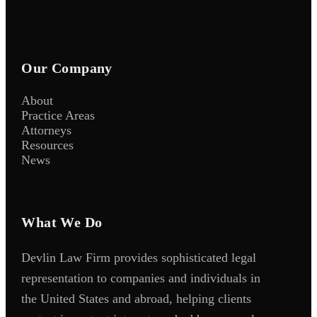
Our Company
About
Practice Areas
Attorneys
Resources
News
What We Do
Devlin Law Firm provides sophisticated legal
representation to companies and individuals in
the United States and abroad, helping clients