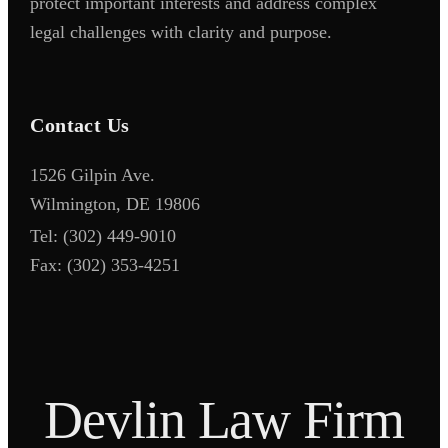
protect important interests and address complex
legal challenges with clarity and purpose.
Contact Us
1526 Gilpin Ave.
Wilmington, DE 19806
Tel:
(302) 449-9010
Fax:
(302) 353-4251
D
e
v
l
i
n
L
a
w
F
i
r
m