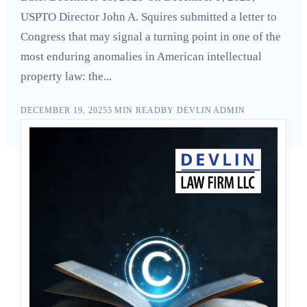
Search
USPTO Director John A. Squires submitted a letter to
Congress that may signal a turning point in one of the
most enduring anomalies in American intellectual
property law: the...
DECEMBER 19, 2025
5
MIN READ
BY
DEVLIN ADMIN