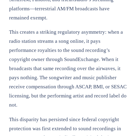
platforms—terrestrial AM/FM broadcasts have
remained exempt.
This creates a striking regulatory asymmetry: when a
radio station streams a song online, it pays
performance royalties to the sound recording’s
copyright owner through SoundExchange. When it
broadcasts that same recording over the airwaves, it
pays nothing. The songwriter and music publisher
receive compensation through ASCAP, BMI, or SESAC
licensing, but the performing artist and record label do
not.
This disparity has persisted since federal copyright
protection was first extended to sound recordings in