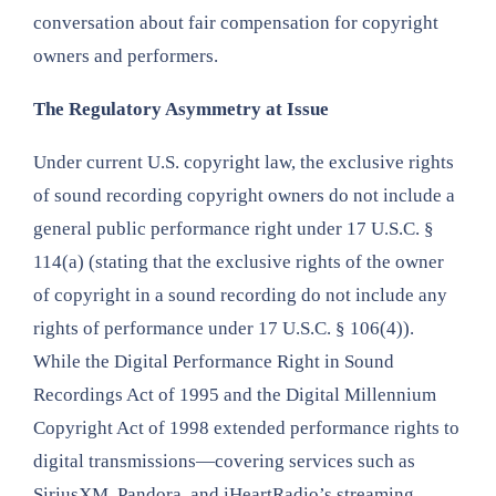
conversation about fair compensation for copyright
owners and performers.
The Regulatory Asymmetry at Issue
Under current U.S. copyright law, the exclusive rights
of sound recording copyright owners do not include a
general public performance right under 17 U.S.C. §
114(a) (stating that the exclusive rights of the owner
of copyright in a sound recording do not include any
rights of performance under 17 U.S.C. § 106(4)).
While the Digital Performance Right in Sound
Recordings Act of 1995 and the Digital Millennium
Copyright Act of 1998 extended performance rights to
digital transmissions—covering services such as
SiriusXM, Pandora, and iHeartRadio’s streaming