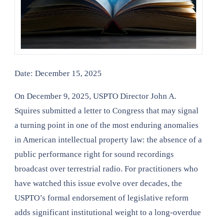
Date: December 15, 2025
On December 9, 2025, USPTO Director John A.
Squires submitted a letter to Congress that may signal
a turning point in one of the most enduring anomalies
in American intellectual property law: the absence of a
public performance right for sound recordings
broadcast over terrestrial radio. For practitioners who
have watched this issue evolve over decades, the
USPTO’s formal endorsement of legislative reform
adds significant institutional weight to a long-overdue