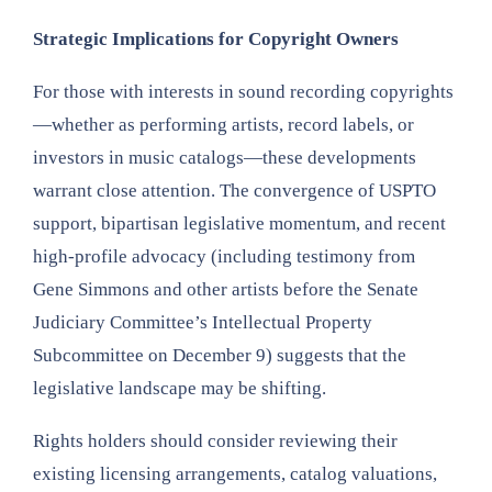
Strategic Implications for Copyright Owners
For those with interests in sound recording copyrights
—whether as performing artists, record labels, or
investors in music catalogs—these developments
warrant close attention. The convergence of USPTO
support, bipartisan legislative momentum, and recent
high-profile advocacy (including testimony from
Gene Simmons and other artists before the Senate
Judiciary Committee’s Intellectual Property
Subcommittee on December 9) suggests that the
legislative landscape may be shifting.
Rights holders should consider reviewing their
existing licensing arrangements, catalog valuations,