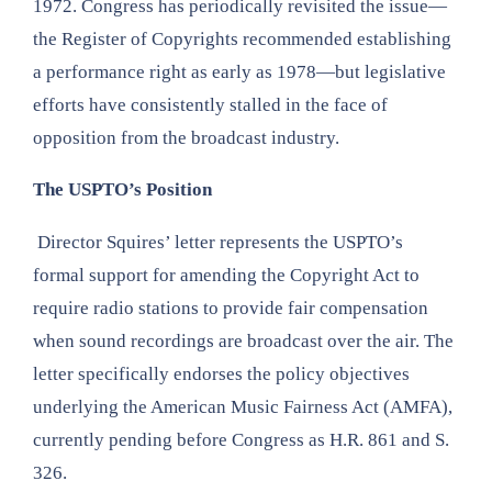
1972. Congress has periodically revisited the issue—
the Register of Copyrights recommended establishing
a performance right as early as 1978—but legislative
efforts have consistently stalled in the face of
opposition from the broadcast industry.
The USPTO’s Position
Director Squires’ letter represents the USPTO’s
formal support for amending the Copyright Act to
require radio stations to provide fair compensation
when sound recordings are broadcast over the air. The
letter specifically endorses the policy objectives
underlying the American Music Fairness Act (AMFA),
currently pending before Congress as H.R. 861 and S.
326.