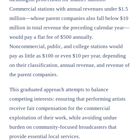
Commercial stations with annual revenues under $1.5
million—whose parent companies also fall below $10
million in total revenue the preceding calendar year—
would pay a flat fee of $500 annually.
Noncommercial, public, and college stations would
pay as little as $100 or even $10 per year, depending
on their classification, annual revenue, and revenue of
the parent companies.
This graduated approach attempts to balance
competing interests: ensuring that performing artists
receive fair compensation for the commercial
exploitation of their work, while avoiding undue
burden on community-focused broadcasters that
provide essential local services.