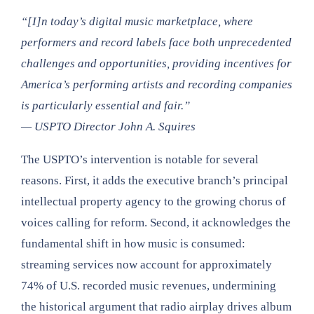
“[I]n today’s digital music marketplace, where
performers and record labels face both unprecedented
challenges and opportunities, providing incentives for
America’s performing artists and recording companies
is particularly essential and fair.”
— USPTO Director John A. Squires
The USPTO’s intervention is notable for several
reasons. First, it adds the executive branch’s principal
intellectual property agency to the growing chorus of
voices calling for reform. Second, it acknowledges the
fundamental shift in how music is consumed:
streaming services now account for approximately
74% of U.S. recorded music revenues, undermining
the historical argument that radio airplay drives album