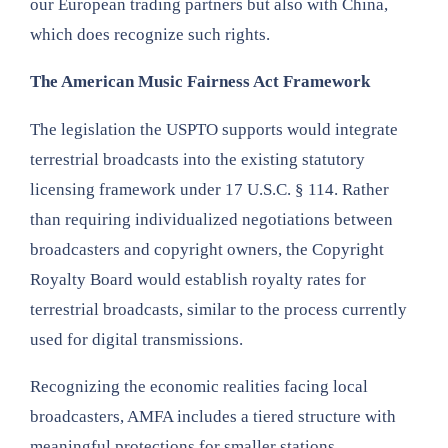
our European trading partners but also with China,
which does recognize such rights.
The American Music Fairness Act Framework
The legislation the USPTO supports would integrate
terrestrial broadcasts into the existing statutory
licensing framework under 17 U.S.C. § 114. Rather
than requiring individualized negotiations between
broadcasters and copyright owners, the Copyright
Royalty Board would establish royalty rates for
terrestrial broadcasts, similar to the process currently
used for digital transmissions.
Recognizing the economic realities facing local
broadcasters, AMFA includes a tiered structure with
meaningful protections for smaller stations.