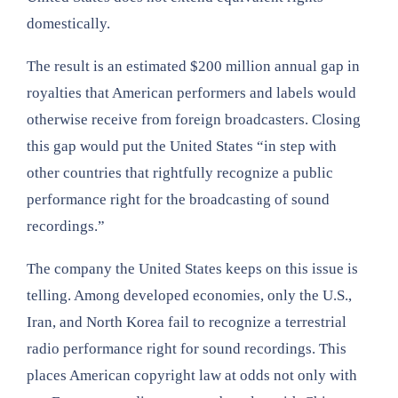
domestically.
The result is an estimated $200 million annual gap in
royalties that American performers and labels would
otherwise receive from foreign broadcasters. Closing
this gap would put the United States “in step with
other countries that rightfully recognize a public
performance right for the broadcasting of sound
recordings.”
The company the United States keeps on this issue is
telling. Among developed economies, only the U.S.,
Iran, and North Korea fail to recognize a terrestrial
radio performance right for sound recordings. This
places American copyright law at odds not only with