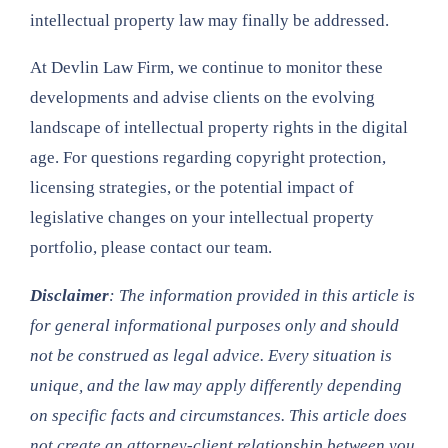
intellectual property law may finally be addressed.
At Devlin Law Firm, we continue to monitor these
developments and advise clients on the evolving
landscape of intellectual property rights in the digital
age. For questions regarding copyright protection,
licensing strategies, or the potential impact of
legislative changes on your intellectual property
portfolio, please contact our team.
Disclaimer
: The information provided in this article is
for general informational purposes only and should
not be construed as legal advice. Every situation is
unique, and the law may apply differently depending
on specific facts and circumstances. This article does
not create an attorney-client relationship between you