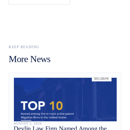
KEEP READING
More News
AUGUST 5, 2026
Devlin Law Firm Named Among the