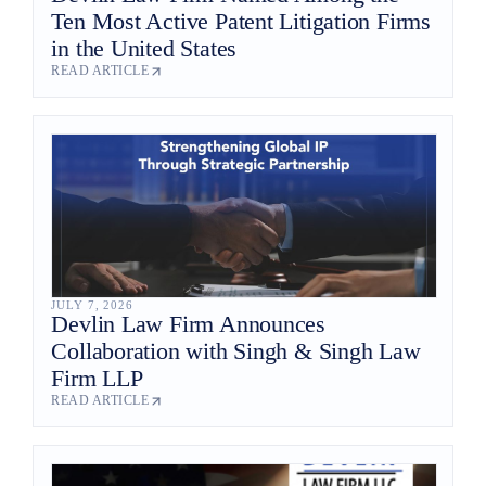
Ten Most Active Patent Litigation Firms
in the United States
READ ARTICLE
JULY 7, 2026
Devlin Law Firm Announces
Collaboration with Singh & Singh Law
Firm LLP
READ ARTICLE