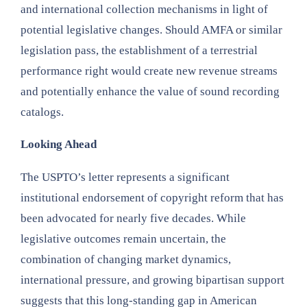
and international collection mechanisms in light of
potential legislative changes. Should AMFA or similar
legislation pass, the establishment of a terrestrial
performance right would create new revenue streams
and potentially enhance the value of sound recording
catalogs.
Looking Ahead
The USPTO’s letter represents a significant
institutional endorsement of copyright reform that has
been advocated for nearly five decades. While
legislative outcomes remain uncertain, the
combination of changing market dynamics,
international pressure, and growing bipartisan support
suggests that this long-standing gap in American