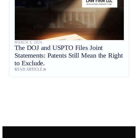
MARCH 3, 2026
The DOJ and USPTO Files Joint
Statements: Patents Still Mean the Right
to Exclude.
READ ARTICLE