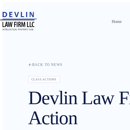
Home
Home
About
Practice Areas
BACK TO NEWS
Attorneys
CLASS ACTIONS
Contact
Devlin Law 
Resources
Action
News