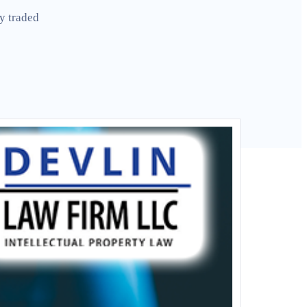
y traded