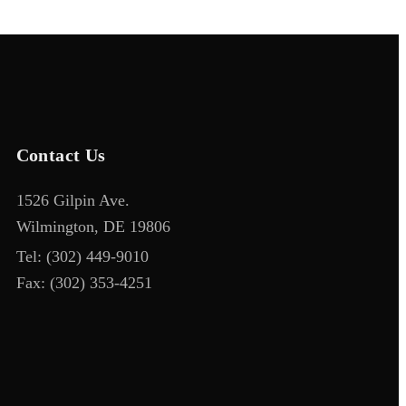
Contact Us
1526 Gilpin Ave.
Wilmington, DE 19806
Tel:
(302) 449-9010
Fax:
(302) 353-4251