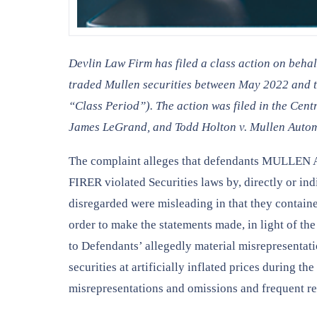
Devlin Law Firm has filed a class action on beha
traded Mullen securities between May 2022 and th
“Class Period”). The action was filed in the Cen
James LeGrand, and Todd Holton v. Mullen Automo
The complaint alleges that defendants MU
FIRER violated Securities laws by, directly or in
disregarded were misleading in that they containe
order to make the statements made, in light of th
to Defendants’ allegedly material misrepresentati
securities at artificially inflated prices during 
misrepresentations and omissions and frequent rev