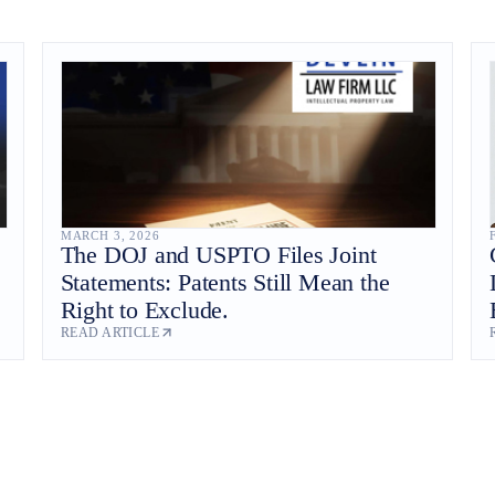
MARCH 3, 2026
The DOJ and USPTO Files Joint
Statements: Patents Still Mean the
Right to Exclude.
READ ARTICLE