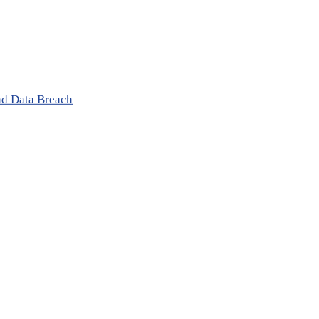
nd Data Breach