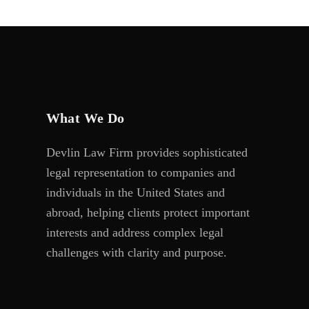
What We Do
Devlin Law Firm provides sophisticated
legal representation to companies and
individuals in the United States and
abroad, helping clients protect important
interests and address complex legal
challenges with clarity and purpose.