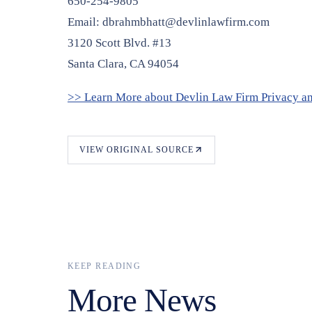
650-254-9805
Email: dbrahmbhatt@devlinlawfirm.com
3120 Scott Blvd. #13
Santa Clara, CA 94054
>> Learn More about Devlin Law Firm Privacy a
VIEW ORIGINAL SOURCE
KEEP READING
More News