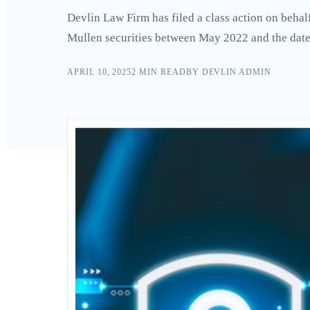
Search
Devlin Law Firm has filed a class action on beha
Mullen securities between May 2022 and the date 
APRIL 10, 2025
2
MIN READ
BY
DEVLIN ADMIN