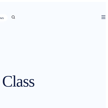
ws
Class