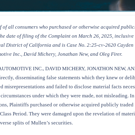
lf of all consumers who purchased or otherwise acquired public
e date of filing of the Complaint on March 26, 2025, inclusive 
tral District of California and is Case No. 2:25-cv-2620 Cayden
tive Inc., David Michery, Jonathan New, and Oleg Firer.
LLEN AUTOMOTIVE INC., DAVID MICHERY, JONATHON NEW, A
directly, disseminating false statements which they knew or deli
d misrepresentations and failed to disclose material facts neces
e circumstances under which they were made, not misleading. In
ons, Plaintiffs purchased or otherwise acquired publicly trade
the Class Period. They were damaged upon the revelation of materi
erse splits of Mullen’s securities.