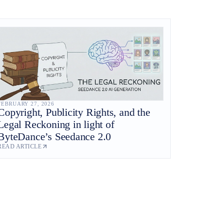
FEBRUARY 27, 2026
Copyright, Publicity Rights, and the
Legal Reckoning in light of
ByteDance’s Seedance 2.0
READ ARTICLE