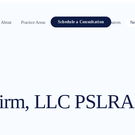
Schedule a Consultation
About
Practice Areas
Attorneys
Contact
Resources
Ne
Firm, LLC PSLRA 