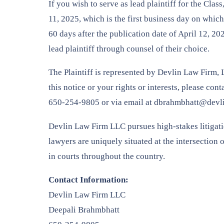
If you wish to serve as lead plaintiff for the Cla
11, 2025, which is the first business day on which 
60 days after the publication date of April 12, 
lead plaintiff through counsel of their choice.
The Plaintiff is represented by Devlin Law Firm, 
this notice or your rights or interests, please co
650-254-9805 or via email at dbrahmbhatt@devl
Devlin Law Firm LLC pursues high-stakes litigation
lawyers are uniquely situated at the intersection 
in courts throughout the country.
Contact Information:
Devlin Law Firm LLC
Deepali Brahmbhatt