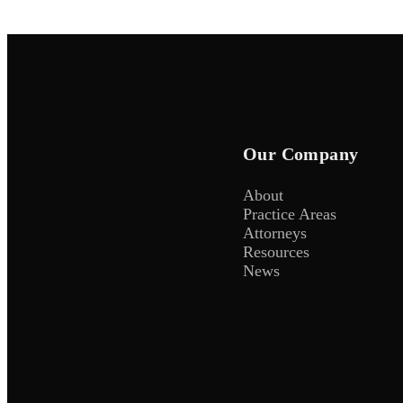
Our Company
About
Practice Areas
Attorneys
Resources
News