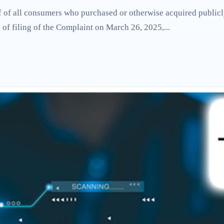
lf of all consumers who purchased or otherwise acquired publicl
of filing of the Complaint on March 26, 2025,...