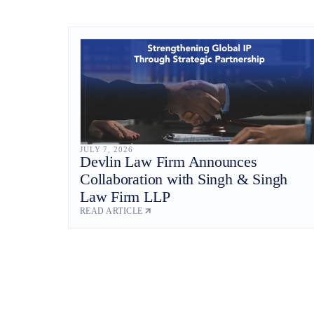
JULY 7, 2026
Devlin Law Firm Announces
Collaboration with Singh & Singh
Law Firm LLP
READ ARTICLE