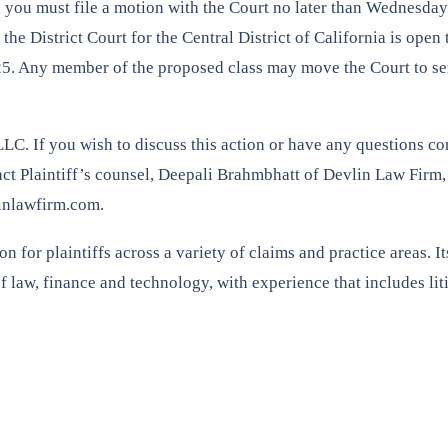
ss, you must file a motion with the Court no later than Wednesda
the District Court for the Central District of California is open t
2025. Any member of the proposed class may move the Court to se
LLC. If you wish to discuss this action or have any questions c
ntact Plaintiff’s counsel, Deepali Brahmbhatt of Devlin Law Firm
inlawfirm.com.
 for plaintiffs across a variety of claims and practice areas. It
of law, finance and technology, with experience that includes lit