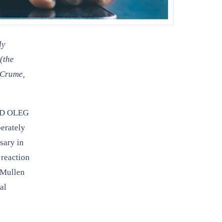
ly
(the
 Crume,
ND OLEG
berately
sary in
 reaction
d Mullen
al