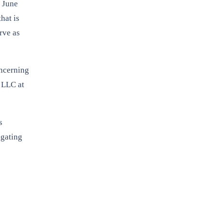
y June
hat is
rve as
oncerning
, LLC at
s
igating