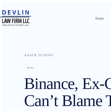
Home
Home
About
Practice Areas
BACK TO NEWS
Attorneys
NEWS
Contact
Binance, Ex
Resources
Can’t Blame 
News