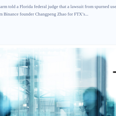
arm told a Florida federal judge that a lawsuit from spurned us
rom Binance founder Changpeng Zhao for FTX’s...