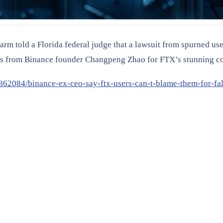
 arm told a Florida federal judge that a lawsuit from spurned use
ts from Binance founder Changpeng Zhao for FTX’s stunning co
862084/binance-ex-ceo-say-ftx-users-can-t-blame-them-for-fal