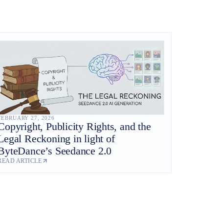
FEBRUARY 27, 2026
Copyright, Publicity Rights, and the
Legal Reckoning in light of
ByteDance’s Seedance 2.0
READ ARTICLE