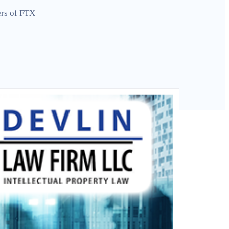
ers of FTX