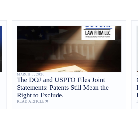
MARCH 3, 2026
The DOJ and USPTO Files Joint
Statements: Patents Still Mean the
Right to Exclude.
READ ARTICLE