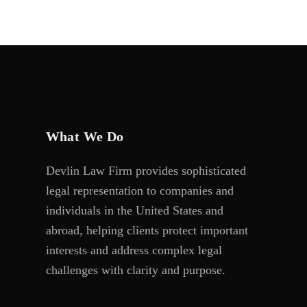
What We Do
Devlin Law Firm provides sophisticated
legal representation to companies and
individuals in the United States and
abroad, helping clients protect important
interests and address complex legal
challenges with clarity and purpose.