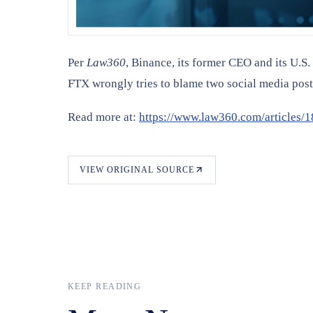
Per
Law360
, Binance, its former CEO and its U.S.
FTX wrongly tries to blame two social media pos
Read more at:
https://www.law360.com/articles/1
VIEW ORIGINAL SOURCE
KEEP READING