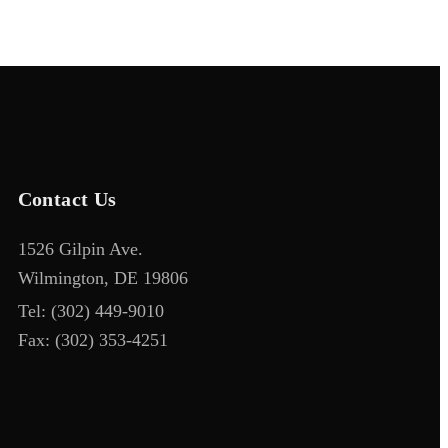
Contact Us
1526 Gilpin Ave.
Wilmington, DE 19806
Tel:
(302) 449-9010
Fax:
(302) 353-4251