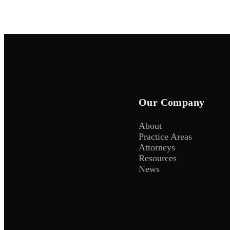
Our Company
About
Practice Areas
Attorneys
Resources
News