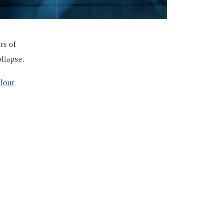
rs of
llapse.
lout