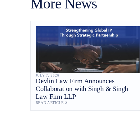
More News
JULY 7, 2026
Devlin Law Firm Announces
Collaboration with Singh & Singh
Law Firm LLP
READ ARTICLE