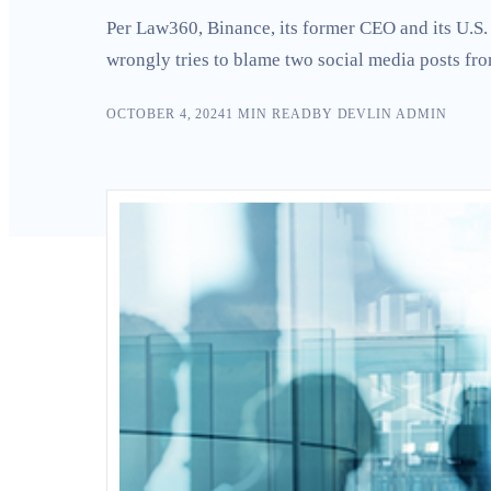
Search
Per Law360, Binance, its former CEO and its U.S. 
wrongly tries to blame two social media posts f
OCTOBER 4, 2024
1
MIN READ
BY
DEVLIN ADMIN