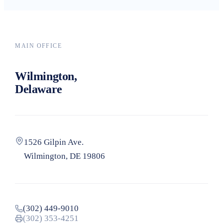
Search
MAIN OFFICE
Wilmington,
Delaware
1526 Gilpin Ave.
Wilmington, DE 19806
(302) 449-9010
(302) 353-4251