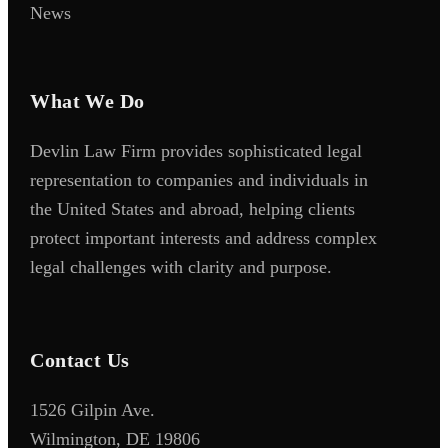
News
What We Do
Devlin Law Firm provides sophisticated legal
representation to companies and individuals in
the United States and abroad, helping clients
protect important interests and address complex
legal challenges with clarity and purpose.
Contact Us
1526 Gilpin Ave.
Wilmington, DE 19806