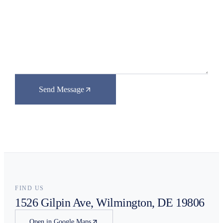
Send Message
FIND US
1526 Gilpin Ave, Wilmington, DE 19806
Open in Google Maps