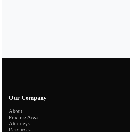
Our Company
About
Practice Areas
Attorneys
Resources