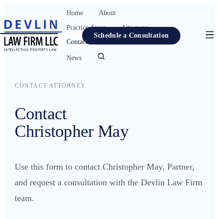
Home
About
Practice Areas
Attorneys
Schedule a Consultation
Contact
Resources
News
Home
CONTACT ATTORNEY
About
Contact
Practice Areas
Christopher May
Attorneys
Contact
Use this form to contact Christopher May, Partner,
Resources
and request a consultation with the Devlin Law Firm
News
team.