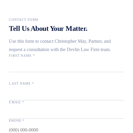
CONTACT FORM
Tell Us About Your Matter.
Use this form to contact Christopher May, Partner, and
request a consultation with the Devlin Law Firm team.
FIRST NAME
*
LAST NAME
*
EMAIL
*
PHONE
*