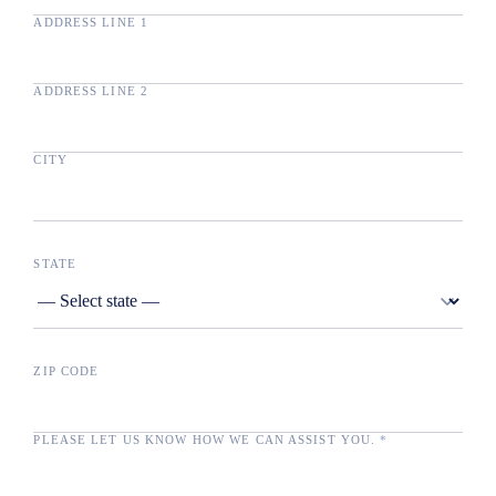
ADDRESS LINE 1
ADDRESS LINE 2
CITY
STATE
ZIP CODE
PLEASE LET US KNOW HOW WE CAN ASSIST YOU.
*