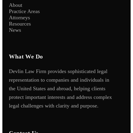
About
Practice Areas
Attorneys
Resources
News
What We Do
Devlin Law Firm provides sophisticated legal
representation to companies and individuals in
the United States and abroad, helping clients
protect important interests and address complex
legal challenges with clarity and purpose.