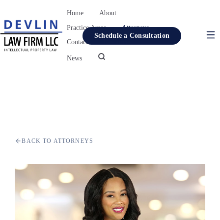
Home
About
Practice Areas
Attorneys
Schedule a Consultation
Contact
Resources
News
Home
About
Practice Areas
Attorneys
BACK TO ATTORNEYS
Contact
Resources
News