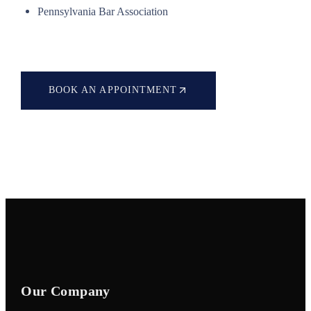
Pennsylvania Bar Association
BOOK AN APPOINTMENT
Our Company