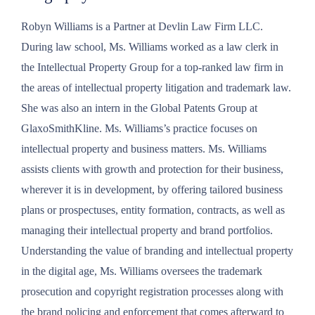
Robyn Williams is a Partner at Devlin Law Firm LLC.
During law school, Ms. Williams worked as a law clerk in
the Intellectual Property Group for a top-ranked law firm in
the areas of intellectual property litigation and trademark law.
She was also an intern in the Global Patents Group at
GlaxoSmithKline. Ms. Williams’s practice focuses on
intellectual property and business matters. Ms. Williams
assists clients with growth and protection for their business,
wherever it is in development, by offering tailored business
plans or prospectuses, entity formation, contracts, as well as
managing their intellectual property and brand portfolios.
Understanding the value of branding and intellectual property
in the digital age, Ms. Williams oversees the trademark
prosecution and copyright registration processes along with
the brand policing and enforcement that comes afterward to