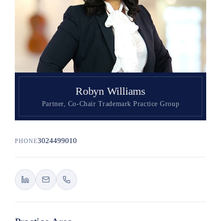
Search
Robyn Williams
Partner, Co-Chair Trademark Practice Group
3024499010
PHONE