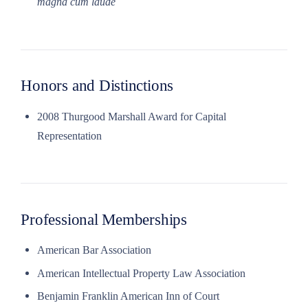
magna cum laude
Honors and Distinctions
2008 Thurgood Marshall Award for Capital
Representation
Professional Memberships
American Bar Association
American Intellectual Property Law Association
Benjamin Franklin American Inn of Court