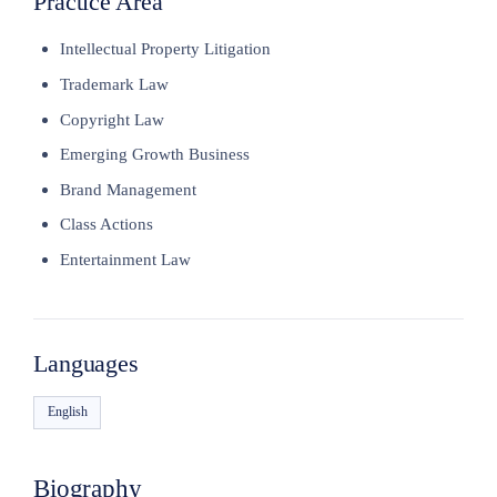
Practice Area
Intellectual Property Litigation
Trademark Law
Copyright Law
Emerging Growth Business
Brand Management
Class Actions
Entertainment Law
Languages
English
Biography