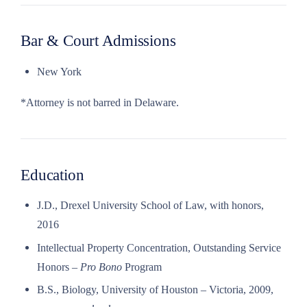
Bar & Court Admissions
New York
*Attorney is not barred in Delaware.
Education
J.D., Drexel University School of Law, with honors,
2016
Intellectual Property Concentration, Outstanding Service
Honors –
Pro Bono
Program
B.S., Biology, University of Houston – Victoria, 2009,