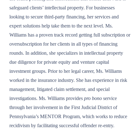
safeguard clients’ intellectual property. For businesses
looking to secure third-party financing, her services and
expert solutions help take them to the next level. Ms.
Williams has a proven track record getting full subscription or
oversubscription for her clients in all types of financing
rounds. In addition, she specializes in intellectual property
due diligence for private equity and venture capital
investment groups. Prior to her legal career, Ms. Williams
worked in the insurance industry. She has experience in risk
management, litigated claim settlement, and special
investigations. Ms. Williams provides
pro bono
service
through her involvement in the First Judicial District of
Pennsylvania’s MENTOR Program, which works to reduce
recidivism by facilitating successful offender re-entry.