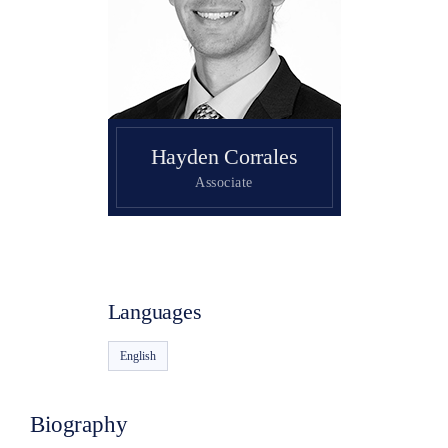
Search
Hayden Corrales
Associate
Languages
English
Biography