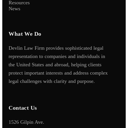
Resources
News
What We Do
Devlin Law Firm provides sophisticated legal
representation to companies and individuals in
the United States and abroad, helping clients
protect important interests and address complex
legal challenges with clarity and purpose.
Contact Us
1526 Gilpin Ave.