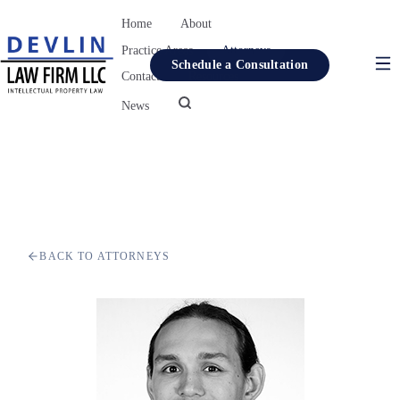
Home
About
Practice Areas
Attorneys
Schedule a Consultation
Contact
Resources
News
Home
About
Practice Areas
Attorneys
BACK TO ATTORNEYS
Contact
Resources
News