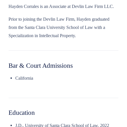
Hayden Corrales is an Associate at Devlin Law Firm LLC.
Prior to joining the Devlin Law Firm, Hayden graduated
from the Santa Clara University School of Law with a
Specialization in Intellectual Property.
Bar & Court Admissions
California
Education
J.D., University of Santa Clara School of Law, 2022