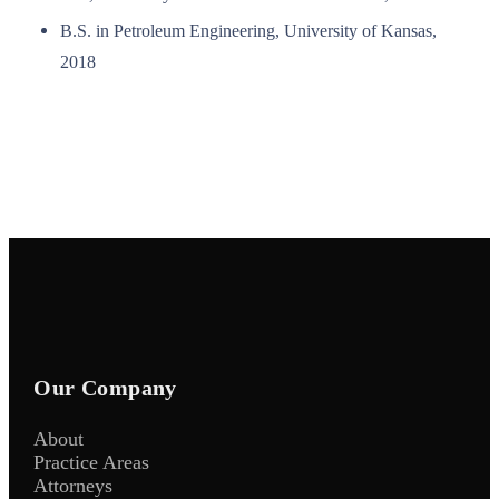
B.S. in Petroleum Engineering, University of Kansas,
2018
Our Company
About
Practice Areas
Attorneys