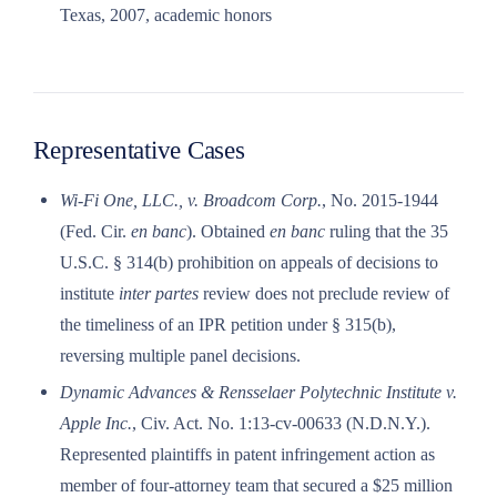
Texas, 2007, academic honors
Representative Cases
Wi-Fi One, LLC., v. Broadcom Corp.
, No. 2015-1944
(Fed. Cir.
en banc
). Obtained
en banc
ruling that the 35
U.S.C. § 314(b) prohibition on appeals of decisions to
institute
inter partes
review does not preclude review of
the timeliness of an IPR petition under § 315(b),
reversing multiple panel decisions.
Dynamic Advances & Rensselaer Polytechnic Institute v.
Apple Inc.
, Civ. Act. No. 1:13-cv-00633 (N.D.N.Y.).
Represented plaintiffs in patent infringement action as
member of four-attorney team that secured a $25 million