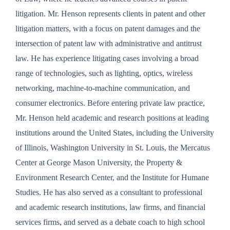
litigation. Mr. Henson represents clients in patent and other
litigation matters, with a focus on patent damages and the
intersection of patent law with administrative and antitrust
law. He has experience litigating cases involving a broad
range of technologies, such as lighting, optics, wireless
networking, machine-to-machine communication, and
consumer electronics. Before entering private law practice,
Mr. Henson held academic and research positions at leading
institutions around the United States, including the University
of Illinois, Washington University in St. Louis, the Mercatus
Center at George Mason University, the Property &
Environment Research Center, and the Institute for Humane
Studies. He has also served as a consultant to professional
and academic research institutions, law firms, and financial
services firms, and served as a debate coach to high school