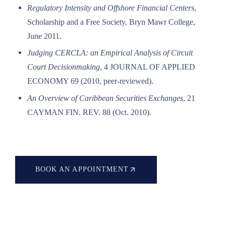
Regulatory Intensity and Offshore Financial Centers
,
Scholarship and a Free Society, Bryn Mawr College,
June 2011.
Judging CERCLA: an Empirical Analysis of Circuit
Court Decisionmaking
, 4 JOURNAL OF APPLIED
ECONOMY 69 (2010, peer-reviewed).
An Overview of Caribbean Securities Exchanges
, 21
CAYMAN FIN. REV. 88 (Oct. 2010).
BOOK AN APPOINTMENT