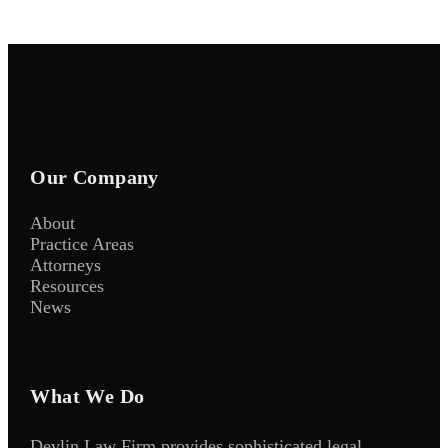
Our Company
About
Practice Areas
Attorneys
Resources
News
What We Do
Devlin Law Firm provides sophisticated legal