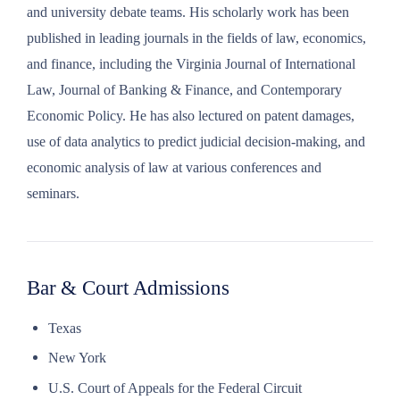
and university debate teams. His scholarly work has been
published in leading journals in the fields of law, economics,
and finance, including the Virginia Journal of International
Law, Journal of Banking & Finance, and Contemporary
Economic Policy. He has also lectured on patent damages,
use of data analytics to predict judicial decision-making, and
economic analysis of law at various conferences and
seminars.
Bar & Court Admissions
Texas
New York
U.S. Court of Appeals for the Federal Circuit