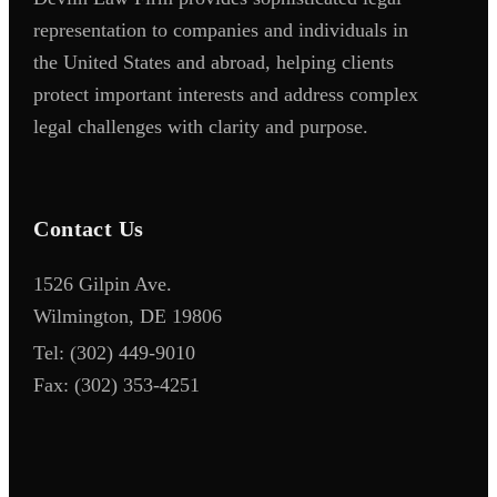
representation to companies and individuals in
the United States and abroad, helping clients
protect important interests and address complex
legal challenges with clarity and purpose.
Contact Us
1526 Gilpin Ave.
Wilmington, DE 19806
Tel:
(302) 449-9010
Fax:
(302) 353-4251