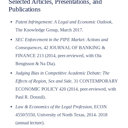
Selected Articles, Presentations, and
Publications
Patent Infringement: A Legal and Economic Outlook
,
The Knowledge Group, March 2017.
SEC Enforcement in the PIPE Market: Actions and
Consequences
, 42 JOURNAL OF BANKING &
FINANCE 213 (2014, peer-reviewed, with Ola
Bengtsson & Na Dia).
Judging Bias in Competitive Academic Debate: The
Effects of Region, Sex and Side
, 31 CONTEMPORARY
ECONOMIC POLICY 420 (2014, peer-reviewed, with
Paul R. Dorasil).
Law & Economics of the Legal Profession
, ECON
4550/5550, University of North Texas, 2014- 2018
(annual lecture).