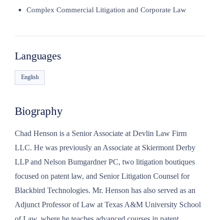
Complex Commercial Litigation and Corporate Law
Languages
English
Biography
Chad Henson is a Senior Associate at Devlin Law Firm
LLC. He was previously an Associate at Skiermont Derby
LLP and Nelson Bumgardner PC, two litigation boutiques
focused on patent law, and Senior Litigation Counsel for
Blackbird Technologies. Mr. Henson has also served as an
Adjunct Professor of Law at Texas A&M University School
of Law, where he teaches advanced courses in patent