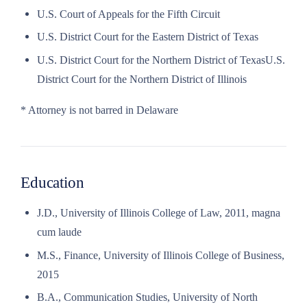
U.S. Court of Appeals for the Fifth Circuit
U.S. District Court for the Eastern District of Texas
U.S. District Court for the Northern District of TexasU.S.
District Court for the Northern District of Illinois
* Attorney is not barred in Delaware
Education
J.D., University of Illinois College of Law, 2011, magna
cum laude
M.S., Finance, University of Illinois College of Business,
2015
B.A., Communication Studies, University of North