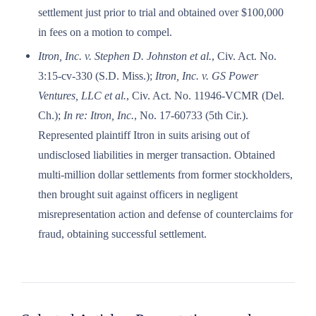
settlement just prior to trial and obtained over $100,000
in fees on a motion to compel.
Itron, Inc. v. Stephen D. Johnston et al.
, Civ. Act. No.
3:15-cv-330 (S.D. Miss.);
Itron, Inc. v. GS Power
Ventures, LLC et al.
, Civ. Act. No. 11946-VCMR (Del.
Ch.);
In re: Itron, Inc.
, No. 17-60733 (5th Cir.).
Represented plaintiff Itron in suits arising out of
undisclosed liabilities in merger transaction. Obtained
multi-million dollar settlements from former stockholders,
then brought suit against officers in negligent
misrepresentation action and defense of counterclaims for
fraud, obtaining successful settlement.