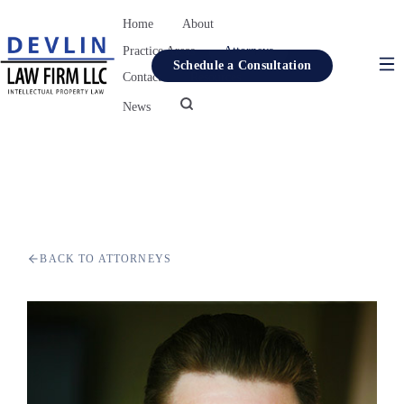
Home
About
Practice Areas
Attorneys
Schedule a Consultation
Contact
Resources
News
Home
About
Practice Areas
Attorneys
BACK TO ATTORNEYS
Contact
Resources
News