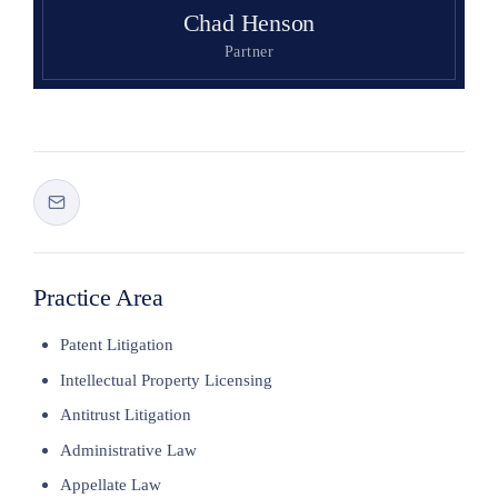
Chad Henson
Partner
Practice Area
Patent Litigation
Intellectual Property Licensing
Antitrust Litigation
Administrative Law
Appellate Law