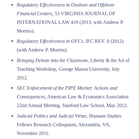
Regulatory Effectiveness in Onshore and Offshore
Financial Centers
, 53 VIRGINIA JOURNAL OF
INTERNATIONAL LAW 419 (2013, with Andrew P.
Morriss).
Regulatory Effectiveness in OFCs
, IFC REV. 8 (2012)
(with Andrew P. Morriss).
Bringing Debate into the Classroom
, Liberty & the Art of
Teaching Workshop, George Mason University, July
2012.
SEC Enforcement of the PIPE Market: Actions and
Consequences
, American Law & Economics Association
22nd Annual Meeting, Stanford Law School, May 2012.
Judicial Politics and Judicial Virtue
, Humane Studies
Fellows Research Colloquium, Alexandria, VA,
November 2011.