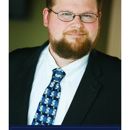
Search