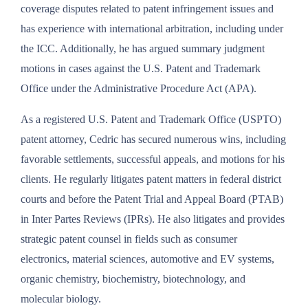
coverage disputes related to patent infringement issues and
has experience with international arbitration, including under
the ICC. Additionally, he has argued summary judgment
motions in cases against the U.S. Patent and Trademark
Office under the Administrative Procedure Act (APA).
As a registered U.S. Patent and Trademark Office (USPTO)
patent attorney, Cedric has secured numerous wins, including
favorable settlements, successful appeals, and motions for his
clients. He regularly litigates patent matters in federal district
courts and before the Patent Trial and Appeal Board (PTAB)
in Inter Partes Reviews (IPRs). He also litigates and provides
strategic patent counsel in fields such as consumer
electronics, material sciences, automotive and EV systems,
organic chemistry, biochemistry, biotechnology, and
molecular biology.