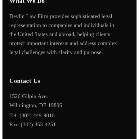
What We Do
Devlin Law Firm provides sophisticated legal
representation to companies and individuals in
the United States and abroad, helping clients
protect important interests and address complex
legal challenges with clarity and purpose.
Contact Us
1526 Gilpin Ave.
Wilmington, DE 19806
Tel:
(302) 449-9010
Fax:
(302) 353-4251