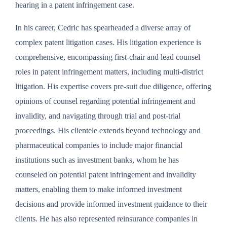
hearing in a patent infringement case.
In his career, Cedric has spearheaded a diverse array of
complex patent litigation cases. His litigation experience is
comprehensive, encompassing first-chair and lead counsel
roles in patent infringement matters, including multi-district
litigation. His expertise covers pre-suit due diligence, offering
opinions of counsel regarding potential infringement and
invalidity, and navigating through trial and post-trial
proceedings. His clientele extends beyond technology and
pharmaceutical companies to include major financial
institutions such as investment banks, whom he has
counseled on potential patent infringement and invalidity
matters, enabling them to make informed investment
decisions and provide informed investment guidance to their
clients. He has also represented reinsurance companies in