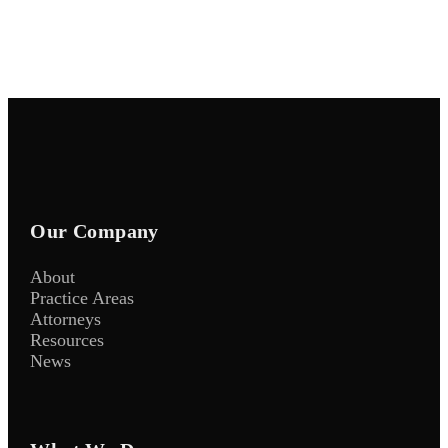
Our Company
About
Practice Areas
Attorneys
Resources
News