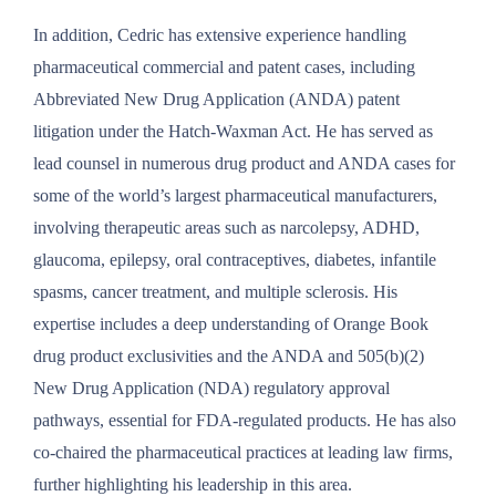
In addition, Cedric has extensive experience handling
pharmaceutical commercial and patent cases, including
Abbreviated New Drug Application (ANDA) patent
litigation under the Hatch-Waxman Act. He has served as
lead counsel in numerous drug product and ANDA cases for
some of the world’s largest pharmaceutical manufacturers,
involving therapeutic areas such as narcolepsy, ADHD,
glaucoma, epilepsy, oral contraceptives, diabetes, infantile
spasms, cancer treatment, and multiple sclerosis. His
expertise includes a deep understanding of Orange Book
drug product exclusivities and the ANDA and 505(b)(2)
New Drug Application (NDA) regulatory approval
pathways, essential for FDA-regulated products. He has also
co-chaired the pharmaceutical practices at leading law firms,
further highlighting his leadership in this area.