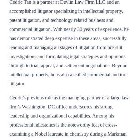
Cedric Tan is a partner at Devlin Law Firm LLC and an
accomplished litigator specializing in intellectual property,
patent litigation, and technology-related business and
commercial litigation. With nearly 30 years of experience, he
has demonstrated deep expertise in these areas, successfully
leading and managing all stages of litigation from pre-suit
investigations and formulating legal strategies and opinions
through to trial, appeal, and settlement negotiations. Beyond
intellectual property, he is also a skilled commercial and tort
litigator.
Cedric’s previous role as the managing partner of a large law
firm’s Washington, DC office underscores his strong
leadership and organizational capabilities. Among his
professional milestones is the noteworthy feat of cross-
examining a Nobel laureate in chemistry during a Markman