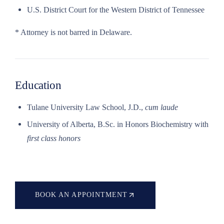
U.S. District Court for the Western District of Tennessee
* Attorney is not barred in Delaware.
Education
Tulane University Law School, J.D.,
cum laude
University of Alberta, B.Sc. in Honors Biochemistry with
first class honors
BOOK AN APPOINTMENT