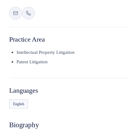
Practice Area
Intellectual Property Litigation
Patent Litigation
Languages
English
Biography