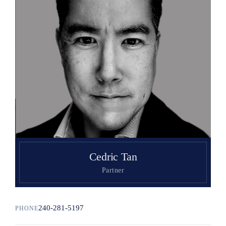
Search
Cedric Tan
Partner
240-281-5197
PHONE