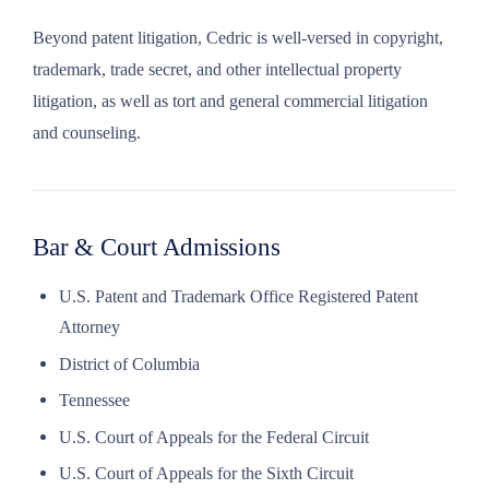
Beyond patent litigation, Cedric is well-versed in copyright,
trademark, trade secret, and other intellectual property
litigation, as well as tort and general commercial litigation
and counseling.
Bar & Court Admissions
U.S. Patent and Trademark Office Registered Patent
Attorney
District of Columbia
Tennessee
U.S. Court of Appeals for the Federal Circuit
U.S. Court of Appeals for the Sixth Circuit