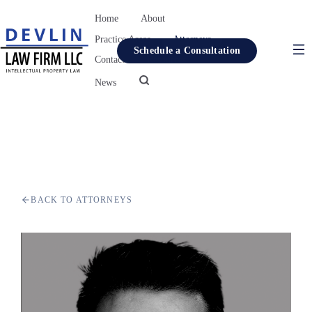
Home
About
Practice Areas
Attorneys
Schedule a Consultation
Contact
Resources
News
Home
About
Practice Areas
Attorneys
BACK TO ATTORNEYS
Contact
Resources
News