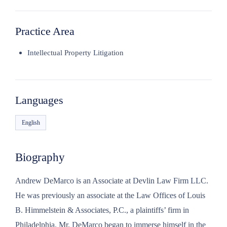
Practice Area
Intellectual Property Litigation
Languages
English
Biography
Andrew DeMarco is an Associate at Devlin Law Firm LLC.
He was previously an associate at the Law Offices of Louis
B. Himmelstein & Associates, P.C., a plaintiffs’ firm in
Philadelphia. Mr. DeMarco began to immerse himself in the