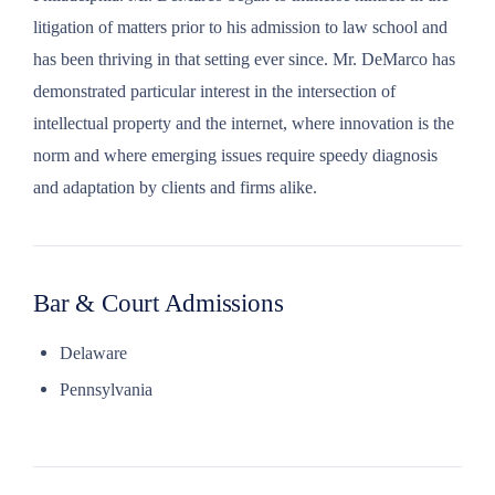
litigation of matters prior to his admission to law school and
has been thriving in that setting ever since. Mr. DeMarco has
demonstrated particular interest in the intersection of
intellectual property and the internet, where innovation is the
norm and where emerging issues require speedy diagnosis
and adaptation by clients and firms alike.
Bar & Court Admissions
Delaware
Pennsylvania