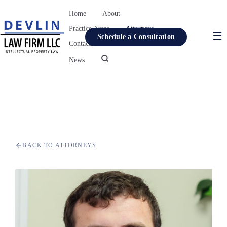
Home
About
Practice Areas
Attorneys
Schedule a Consultation
Contact
Resources
News
Home
About
Practice Areas
Attorneys
BACK TO ATTORNEYS
Contact
Resources
News