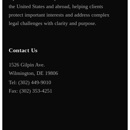
the United States and abroad, helping clients
protect important interests and address complex
legal challenges with clarity and purpose.
Contact Us
1526 Gilpin Ave.
Wilmington, DE 19806
Tel:
(302) 449-9010
Fax:
(302) 353-4251