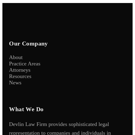
Our Company
About
Practice Areas
Attorneys
Resources
News
What We Do
Devlin Law Firm provides sophisticated legal
representation to companies and individuals in