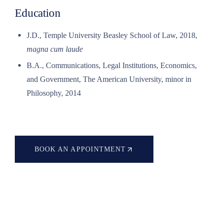
Education
J.D., Temple University Beasley School of Law, 2018,
magna cum laude
B.A., Communications, Legal Institutions, Economics,
and Government, The American University, minor in
Philosophy, 2014
BOOK AN APPOINTMENT