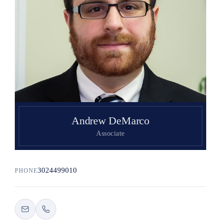
Search
Andrew DeMarco
Associate
3024499010
PHONE